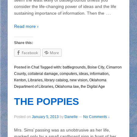
consider the life-changing power of ideas and the life
…
sustaining importance of information. Then the
Read more ›
Share this:
Facebook
More
Posted in
Chat
Tagged with:
battlegrounds
,
Boise City
,
Cimarron
County
,
collateral damage
,
computers
,
ideas
,
information
,
Kenton
,
Libraries
,
library catalog
,
new vision
,
Oklahoma
Department of Libraries
,
Oklahoma law
,
the Digital Age
THE POPPIES
Posted on
January 5, 2013
by
Danelle
—
No Comments ↓
Mrs. Sims’ passing was as unobtrusive as her life,
marked only by a small cardboard sign in front of her