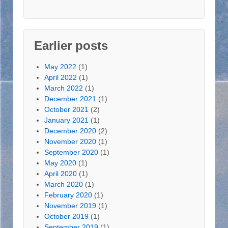
l
A
d
d
Earlier posts
r
e
May 2022
(1)
s
April 2022
(1)
s
March 2022
(1)
December 2021
(1)
October 2021
(2)
January 2021
(1)
December 2020
(2)
November 2020
(1)
September 2020
(1)
May 2020
(1)
April 2020
(1)
March 2020
(1)
February 2020
(1)
November 2019
(1)
October 2019
(1)
September 2019
(1)