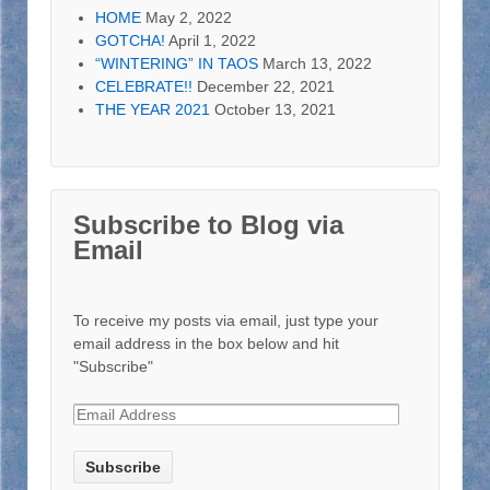
HOME
May 2, 2022
GOTCHA!
April 1, 2022
“WINTERING” IN TAOS
March 13, 2022
CELEBRATE!!
December 22, 2021
THE YEAR 2021
October 13, 2021
Subscribe to Blog via
Email
To receive my posts via email, just type your
email address in the box below and hit
"Subscribe"
E
m
a
i