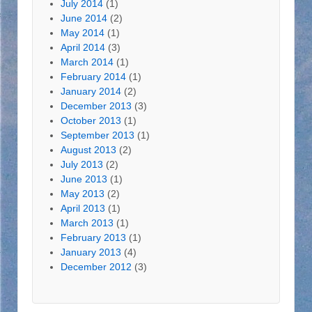
July 2014
(1)
June 2014
(2)
May 2014
(1)
April 2014
(3)
March 2014
(1)
February 2014
(1)
January 2014
(2)
December 2013
(3)
October 2013
(1)
September 2013
(1)
August 2013
(2)
July 2013
(2)
June 2013
(1)
May 2013
(2)
April 2013
(1)
March 2013
(1)
February 2013
(1)
January 2013
(4)
December 2012
(3)