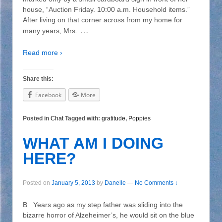
house, “Auction Friday. 10:00 a.m. Household items.”
After living on that corner across from my home for
…
many years, Mrs.
Read more ›
Share this:
Facebook
More
Posted in
Chat
Tagged with:
gratitude
,
Poppies
WHAT AM I DOING
HERE?
Posted on
January 5, 2013
by
Danelle
—
No Comments ↓
B Years ago as my step father was sliding into the
bizarre horror of Alzeheimer’s, he would sit on the blue