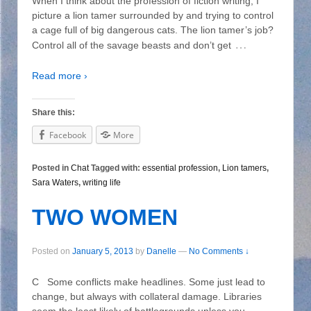
When I think about the profession of fiction writing, I
picture a lion tamer surrounded by and trying to control
a cage full of big dangerous cats. The lion tamer’s job?
…
Control all of the savage beasts and don’t get
Read more ›
Share this:
Facebook
More
Posted in
Chat
Tagged with:
essential profession
,
Lion tamers
,
Sara Waters
,
writing life
TWO WOMEN
Posted on
January 5, 2013
by
Danelle
—
No Comments ↓
C Some conflicts make headlines. Some just lead to
change, but always with collateral damage. Libraries
seem the least likely of battlegrounds unless you