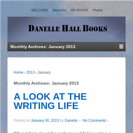
WELCOME
About Me
MY BOOKS
Photos
Monthly Archives:
January 2013
Home
›
2013
›
January
Monthly Archives:
January 2013
A LOOK AT THE
WRITING LIFE
Posted on
January 30, 2013
by
Danelle
—
No Comments ↓