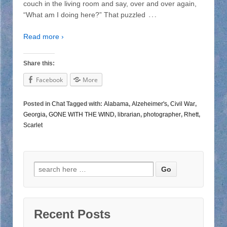
couch in the living room and say, over and over again,
…
“What am I doing here?” That puzzled
Read more ›
Share this:
Facebook
More
Posted in
Chat
Tagged with:
Alabama
,
Alzeheimer's
,
Civil War
,
Georgia
,
GONE WITH THE WIND
,
librarian
,
photographer
,
Rhett
,
Scarlet
Search for:
Recent Posts