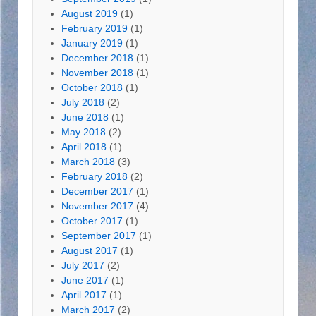
August 2019
(1)
February 2019
(1)
January 2019
(1)
December 2018
(1)
November 2018
(1)
October 2018
(1)
July 2018
(2)
June 2018
(1)
May 2018
(2)
April 2018
(1)
March 2018
(3)
February 2018
(2)
December 2017
(1)
November 2017
(4)
October 2017
(1)
September 2017
(1)
August 2017
(1)
July 2017
(2)
June 2017
(1)
April 2017
(1)
March 2017
(2)