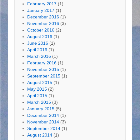
February 2017
(1)
January 2017
(1)
December 2016
(1)
November 2016
(3)
October 2016
(2)
August 2016
(1)
June 2016
(1)
April 2016
(1)
March 2016
(1)
February 2016
(1)
November 2015
(1)
September 2015
(1)
August 2015
(1)
May 2015
(2)
April 2015
(1)
March 2015
(3)
January 2015
(5)
December 2014
(1)
November 2014
(3)
September 2014
(1)
August 2014
(1)