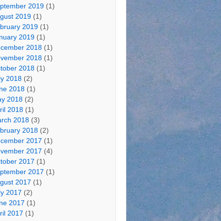
ptember 2019
(1)
gust 2019
(1)
bruary 2019
(1)
nuary 2019
(1)
cember 2018
(1)
vember 2018
(1)
tober 2018
(1)
ly 2018
(2)
ne 2018
(1)
y 2018
(2)
ril 2018
(1)
rch 2018
(3)
bruary 2018
(2)
cember 2017
(1)
vember 2017
(4)
tober 2017
(1)
ptember 2017
(1)
gust 2017
(1)
ly 2017
(2)
ne 2017
(1)
ril 2017
(1)