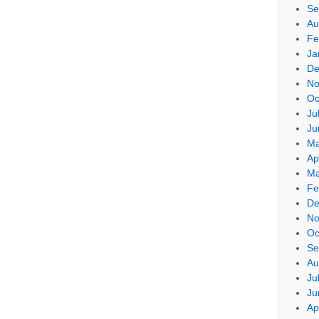
Se
Au
Fe
Ja
De
No
Oc
Ju
Ju
Ma
Ap
Ma
Fe
De
No
Oc
Se
Au
Ju
Ju
Ap