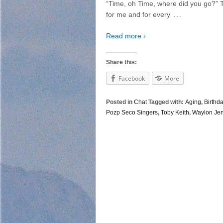
“Time, oh Time, where did you go?” 
…
for me and for every
Read more ›
Share this:
Facebook
More
Posted in
Chat
Tagged with:
Aging
,
Birthd
Pozp Seco Singers
,
Toby Keith
,
Waylon Je