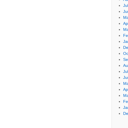
Ju
Ju
Ma
Ap
Ma
Fe
Ja
De
Oc
Se
Au
Ju
Ju
Ma
Ap
Ma
Fe
Ja
De