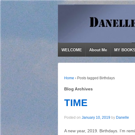
WELCOME
About Me
MY BOOK
Home
›
Posts tagged Birthdays
Blog Archives
TIME
Posted on
January 10, 2019
by
Danelle
A new year, 2019. Birthdays. I’m rem