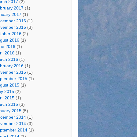
rch 2017
(2)
bruary 2017
(1)
nuary 2017
(1)
cember 2016
(1)
vember 2016
(3)
tober 2016
(2)
gust 2016
(1)
ne 2016
(1)
ril 2016
(1)
rch 2016
(1)
bruary 2016
(1)
vember 2015
(1)
ptember 2015
(1)
gust 2015
(1)
y 2015
(2)
ril 2015
(1)
rch 2015
(3)
nuary 2015
(5)
cember 2014
(1)
vember 2014
(3)
ptember 2014
(1)
gust 2014
(1)