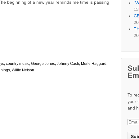
The beginning of a new year reminds me time is passing
“W
13
CE
20
TH
20
ays
,
country music
,
George Jones
,
Johnny Cash
,
Merle Haggard
,
Sub
nnings
,
Willie Nelson
Em
To re
your 
and h
E
m
a