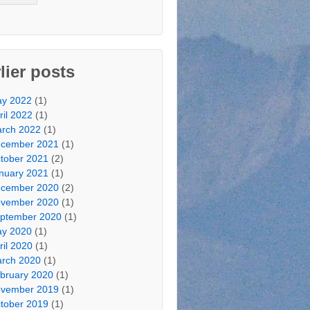
lier posts
y 2022
(1)
ril 2022
(1)
rch 2022
(1)
cember 2021
(1)
tober 2021
(2)
nuary 2021
(1)
cember 2020
(2)
vember 2020
(1)
ptember 2020
(1)
y 2020
(1)
ril 2020
(1)
rch 2020
(1)
bruary 2020
(1)
vember 2019
(1)
tober 2019
(1)