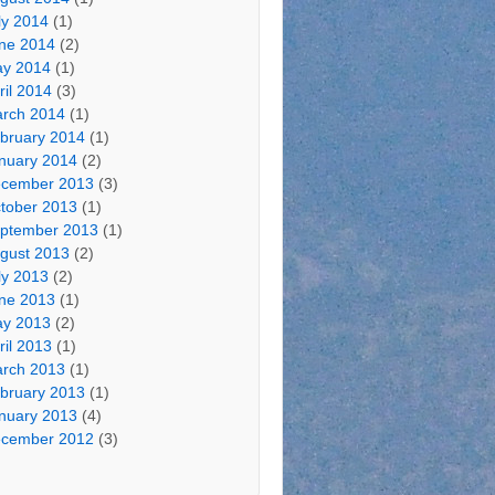
ly 2014
(1)
ne 2014
(2)
y 2014
(1)
ril 2014
(3)
rch 2014
(1)
bruary 2014
(1)
nuary 2014
(2)
cember 2013
(3)
tober 2013
(1)
ptember 2013
(1)
gust 2013
(2)
ly 2013
(2)
ne 2013
(1)
y 2013
(2)
ril 2013
(1)
rch 2013
(1)
bruary 2013
(1)
nuary 2013
(4)
cember 2012
(3)