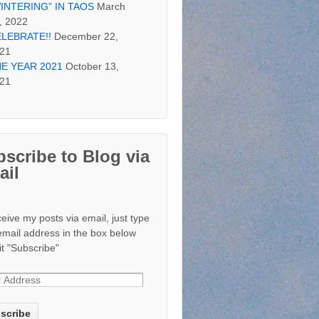
INTERING” IN TAOS
March
, 2022
LEBRATE!!
December 22,
21
E YEAR 2021
October 13,
21
scribe to Blog via
ail
ceive my posts via email, just type
email address in the box below
it "Subscribe"