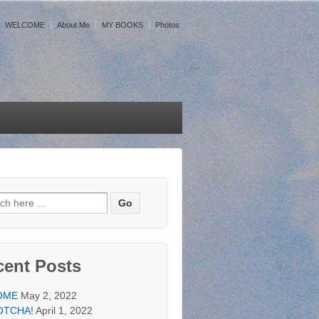
WELCOME
About Me
MY BOOKS
Photos
h for:
cent Posts
OME
May 2, 2022
OTCHA!
April 1, 2022