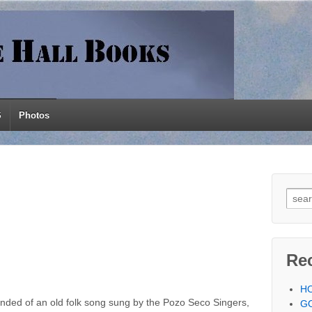
S
Photos
Searc
Re
H
inded of an old folk song sung by the Pozo Seco Singers,
G