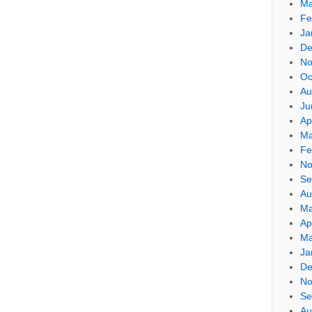
Ma
Fe
Ja
De
No
Oc
Au
Ju
Ap
Ma
Fe
No
Se
Au
Ma
Ap
Ma
Ja
De
No
Se
Au