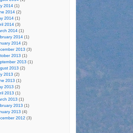
ly 2014
(1)
ne 2014
(2)
y 2014
(1)
ril 2014
(3)
rch 2014
(1)
bruary 2014
(1)
nuary 2014
(2)
cember 2013
(3)
tober 2013
(1)
ptember 2013
(1)
gust 2013
(2)
ly 2013
(2)
ne 2013
(1)
y 2013
(2)
ril 2013
(1)
rch 2013
(1)
bruary 2013
(1)
nuary 2013
(4)
cember 2012
(3)