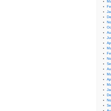
Ma
Fe
Ja
De
No
Oc
Au
Ju
Ap
Ma
Fe
No
Se
Au
Ma
Ap
Ma
Ja
De
No
Se
Au