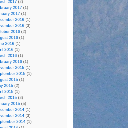
rch 2017
(2)
bruary 2017
(1)
nuary 2017
(1)
cember 2016
(1)
vember 2016
(3)
tober 2016
(2)
gust 2016
(1)
ne 2016
(1)
ril 2016
(1)
rch 2016
(1)
bruary 2016
(1)
vember 2015
(1)
ptember 2015
(1)
gust 2015
(1)
y 2015
(2)
ril 2015
(1)
rch 2015
(3)
nuary 2015
(5)
cember 2014
(1)
vember 2014
(3)
ptember 2014
(1)
gust 2014
(1)