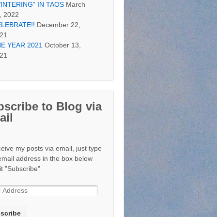
INTERING” IN TAOS
March
, 2022
LEBRATE!!
December 22,
21
E YEAR 2021
October 13,
21
scribe to Blog via
ail
ceive my posts via email, just type
email address in the box below
it "Subscribe"