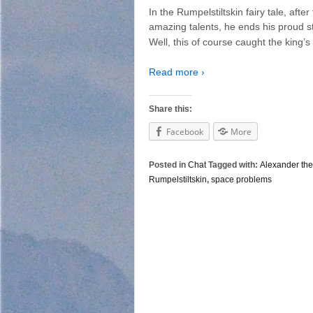
In the Rumpelstiltskin fairy tale, aft
amazing talents, he ends his proud s
Well, this of course caught the king’s
Read more ›
Share this:
Facebook
More
Posted in
Chat
Tagged with:
Alexander the
Rumpelstiltskin
,
space problems