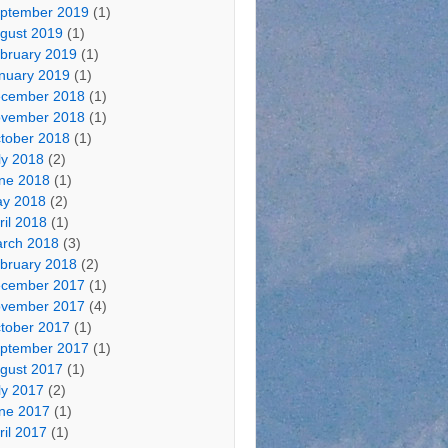
ptember 2019
(1)
gust 2019
(1)
bruary 2019
(1)
nuary 2019
(1)
cember 2018
(1)
vember 2018
(1)
tober 2018
(1)
ly 2018
(2)
ne 2018
(1)
y 2018
(2)
ril 2018
(1)
rch 2018
(3)
bruary 2018
(2)
cember 2017
(1)
vember 2017
(4)
tober 2017
(1)
ptember 2017
(1)
gust 2017
(1)
ly 2017
(2)
ne 2017
(1)
ril 2017
(1)