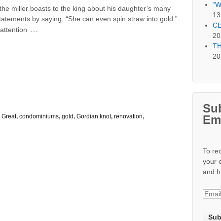
“W
er the miller boasts to the king about his daughter’s many
13
tatements by saying, “She can even spin straw into gold.”
CE
…
 attention
20
TH
20
Sub
Em
 Great
,
condominiums
,
gold
,
Gordian knot
,
renovation
,
To re
your 
and h
E
m
a