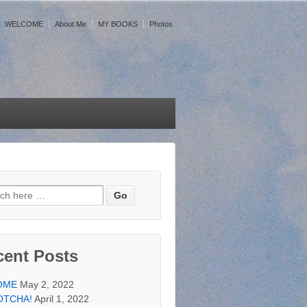
WELCOME
About Me
MY BOOKS
Photos
h for:
cent Posts
OME
May 2, 2022
OTCHA!
April 1, 2022