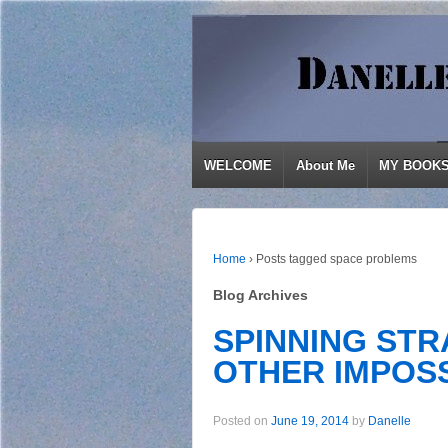
WELCOME
About Me
MY BOOK
Home
›
Posts tagged space problems
Blog Archives
SPINNING STR
OTHER IMPOSS
Posted on
June 19, 2014
by
Danelle