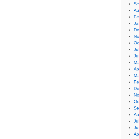
Se
Au
Fe
Ja
De
No
Oc
Ju
Ju
Ma
Ap
Ma
Fe
De
No
Oc
Se
Au
Ju
Ju
Ap