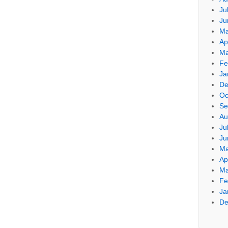
Ju
Ju
Ma
Ap
Ma
Fe
Ja
De
Oc
Se
Au
Ju
Ju
Ma
Ap
Ma
Fe
Ja
De