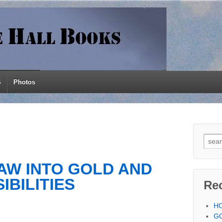
S
Photos
Searc
AW INTO GOLD AND
IBILITIES
Re
H
G