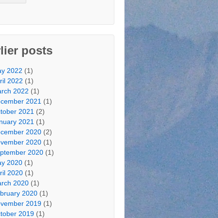
lier posts
y 2022
(1)
ril 2022
(1)
rch 2022
(1)
cember 2021
(1)
tober 2021
(2)
nuary 2021
(1)
cember 2020
(2)
vember 2020
(1)
ptember 2020
(1)
y 2020
(1)
ril 2020
(1)
rch 2020
(1)
bruary 2020
(1)
vember 2019
(1)
tober 2019
(1)